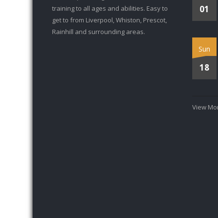
01
training to all ages and abilities. Easy to
get to from Liverpool, Whiston, Prescot,
Rainhill and surrounding areas.
Sun
18
View Mor