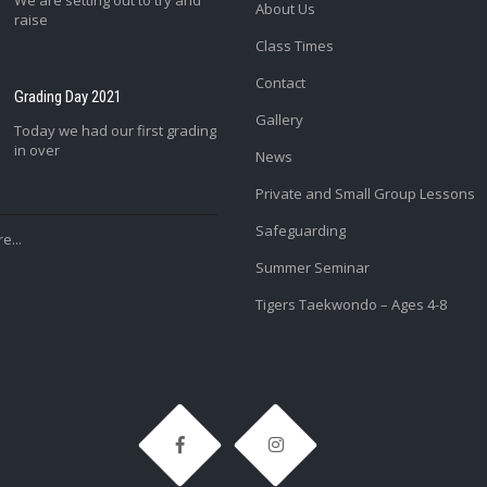
We are setting out to try and
About Us
raise
Class Times
Contact
Grading Day 2021
Gallery
Today we had our first grading
in over
News
Private and Small Group Lessons
Safeguarding
e...
Summer Seminar
Tigers Taekwondo – Ages 4-8