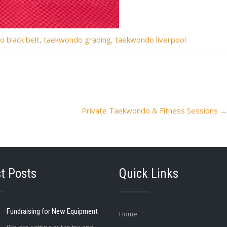
 black belt
,
taekwondo grading
,
taekwondo liverpool
Private Taekwondo & Fitness Sessions
t Posts
Quick Links
Fundraising for New Equipment
Home