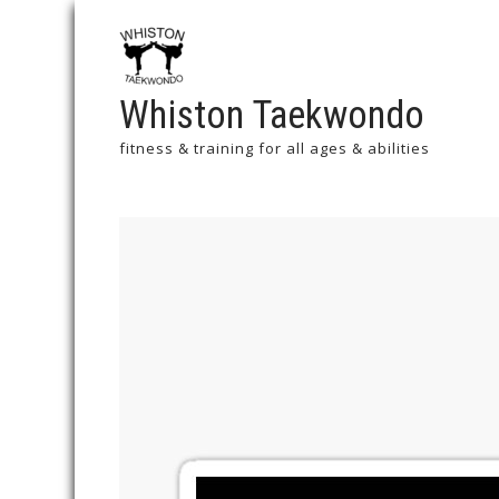
Whiston Taekwondo
fitness & training for all ages & abilities