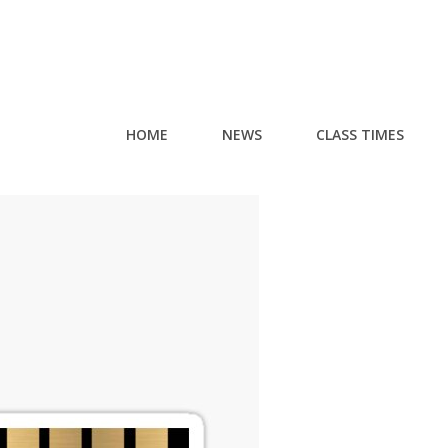
HOME
NEWS
CLASS TIMES