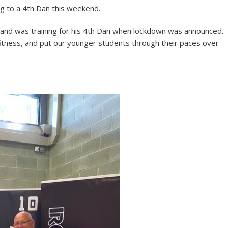
ng to a 4th Dan this weekend.
and was training for his 4th Dan when lockdown was announced.
itness, and put our younger students through their paces over