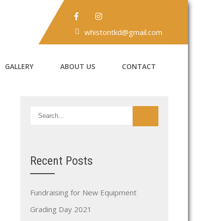
whistontkd@gmail.com
GALLERY
ABOUT US
CONTACT
Recent Posts
Fundraising for New Equipment
Grading Day 2021