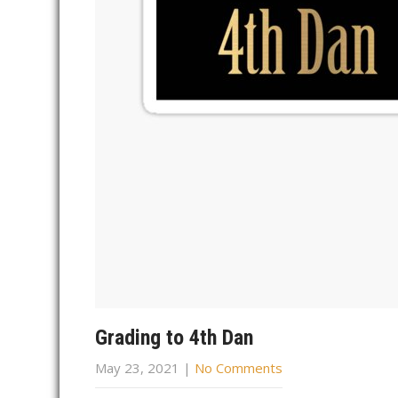
Grading to 4th Dan
May 23, 2021
|
No Comments