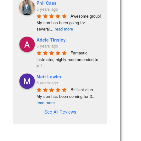
Phil Cass
5 years ago
Awesome group! 
My son has been going for 
several
...
read more
Adele Tinsley
5 years ago
Fantastic 
instructor, highly recommended to 
all!
Matt Lawler
6 years ago
Brilliant club.  
My son has been coming for 3
...
read more
See All Reviews