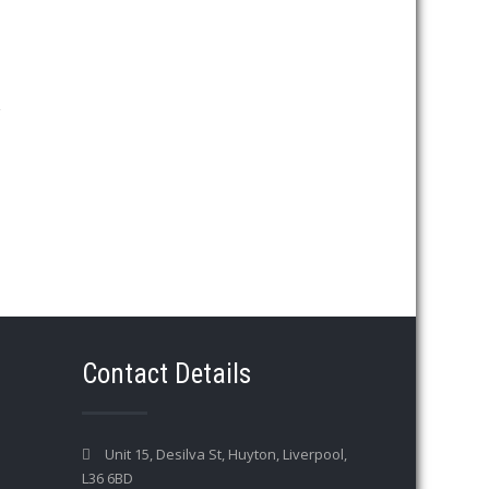
→
Contact Details
Unit 15, Desilva St, Huyton, Liverpool,
L36 6BD