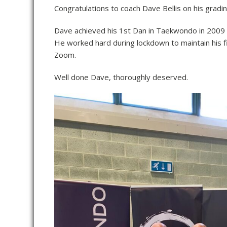
Congratulations to coach Dave Bellis on his gradi
Dave achieved his 1st Dan in Taekwondo in 2009 
He worked hard during lockdown to maintain his f
Zoom.
Well done Dave, thoroughly deserved.