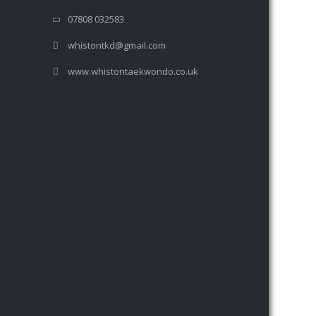
07808 032583
whistontkd@gmail.com
www.whistontaekwondo.co.uk