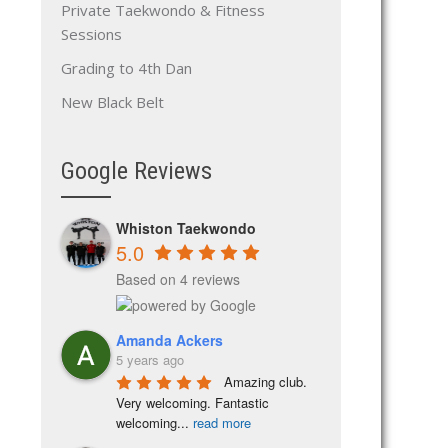
Private Taekwondo & Fitness
Sessions
Grading to 4th Dan
New Black Belt
Google Reviews
Whiston Taekwondo
5.0
Based on 4 reviews
Amanda Ackers
5 years ago
Amazing club. 
Very welcoming. Fantastic 
welcoming
...
read more