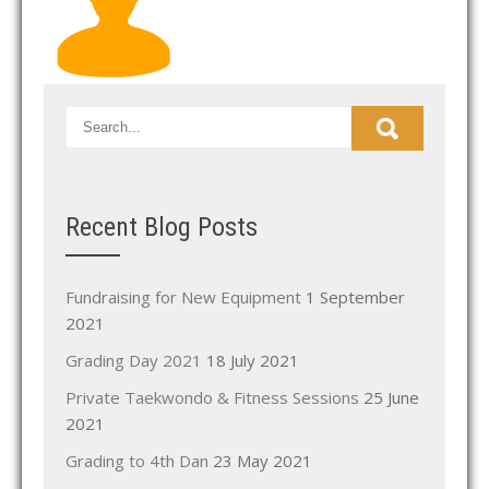
Recent Blog Posts
Fundraising for New Equipment
1 September
2021
Grading Day 2021
18 July 2021
Private Taekwondo & Fitness Sessions
25 June
2021
Grading to 4th Dan
23 May 2021