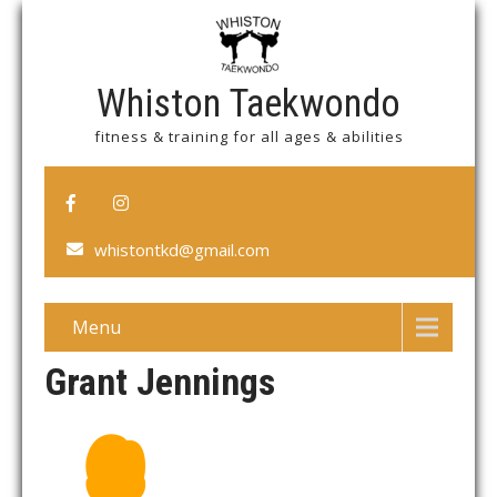
Whiston Taekwondo
fitness & training for all ages & abilities
whistontkd@gmail.com
Menu
Grant Jennings