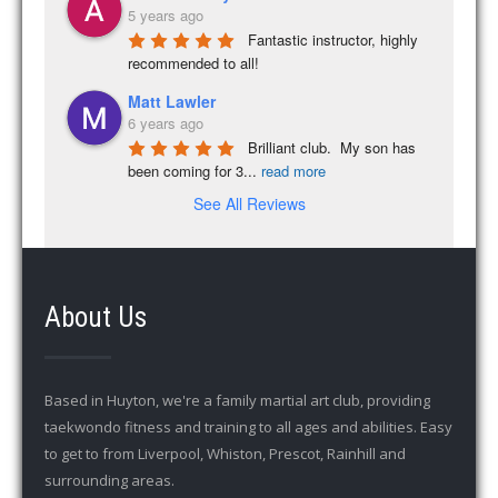
5 years ago
Fantastic instructor, highly 
recommended to all!
Matt Lawler
6 years ago
Brilliant club.  My son has 
been coming for 3
...
read more
See All Reviews
About Us
Based in Huyton, we're a family martial art club, providing
taekwondo fitness and training to all ages and abilities. Easy
to get to from Liverpool, Whiston, Prescot, Rainhill and
surrounding areas.