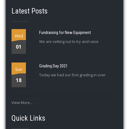
Latest Posts
Fundraising for New Equipment
Wed
We are setting out to try and raise
01
Grading Day 2021
Sun
Today we had our first grading in over
18
View More...
Quick Links