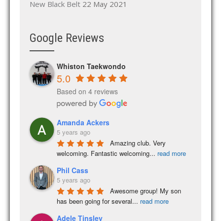
New Black Belt
22 May 2021
Google Reviews
Whiston Taekwondo
5.0
Based on 4 reviews
Amanda Ackers
5 years ago
Amazing club. Very 
welcoming. Fantastic welcoming
...
read more
Phil Cass
5 years ago
Awesome group! My son 
has been going for several
...
read more
Adele Tinsley