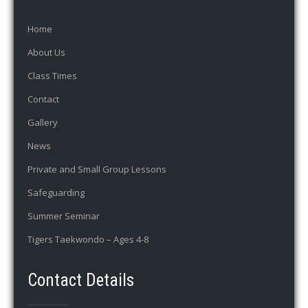
Home
About Us
Class Times
Contact
Gallery
News
Private and Small Group Lessons
Safeguarding
Summer Seminar
Tigers Taekwondo – Ages 4-8
Contact Details