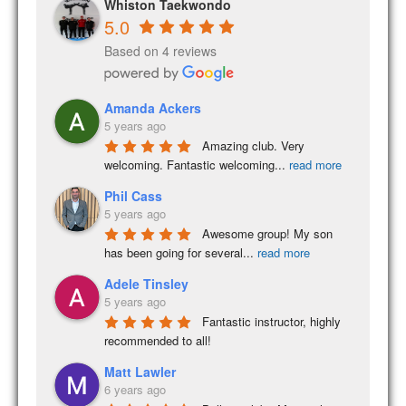
Whiston Taekwondo
5.0
Based on 4 reviews
Amanda Ackers
5 years ago
Amazing club. Very 
welcoming. Fantastic welcoming
...
read more
Phil Cass
5 years ago
Awesome group! My son 
has been going for several
...
read more
Adele Tinsley
5 years ago
Fantastic instructor, highly 
recommended to all!
Matt Lawler
6 years ago