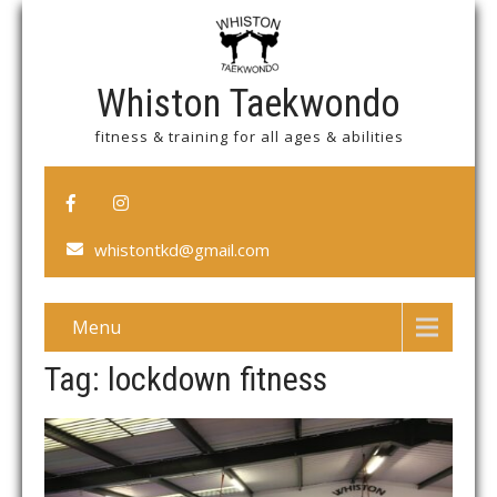
Whiston Taekwondo
fitness & training for all ages & abilities
whistontkd@gmail.com
Menu
Tag: lockdown fitness