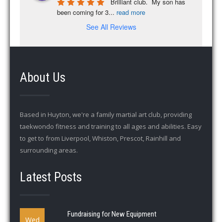
Brilliant club.  My son has 
been coming for 3
...
read more
See All Reviews
About Us
Based in Huyton, we're a family martial art club, providing
taekwondo fitness and training to all ages and abilities. Easy
to get to from Liverpool, Whiston, Prescot, Rainhill and
surrounding areas.
Latest Posts
Fundraising for New Equipment
Wed