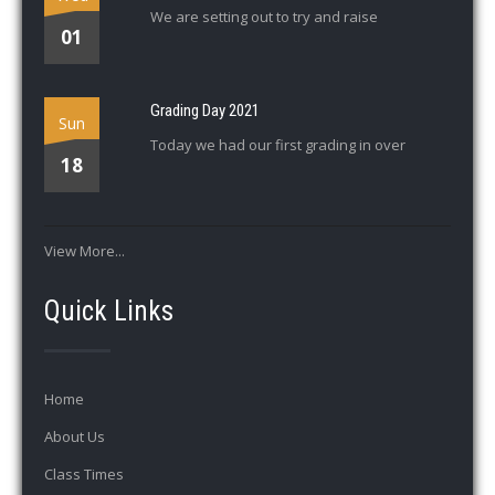
We are setting out to try and raise
01
Grading Day 2021
Sun
Today we had our first grading in over
18
View More...
Quick Links
Home
About Us
Class Times