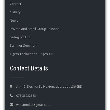
Contact
Gallery
News
Private and Small Group Lessons
Safeguarding
Summer Seminar
Tigers Taekwondo – Ages 4-8
Contact Details
Unit 15, Desilva St, Huyton, Liverpool, L36 6BD
07808 032583
whistontkd@gmail.com