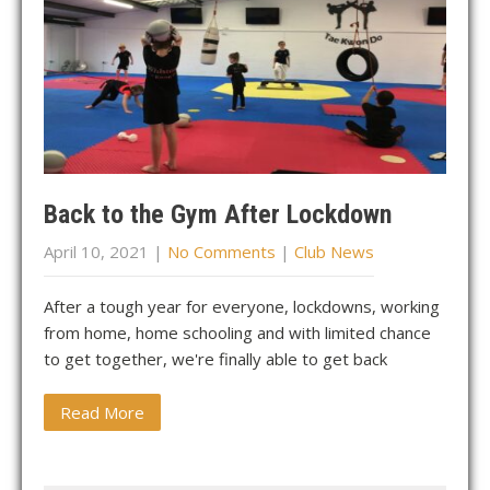
Back to the Gym After Lockdown
April 10, 2021
|
No Comments
|
Club News
After a tough year for everyone, lockdowns, working
from home, home schooling and with limited chance
to get together, we're finally able to get back
Read More