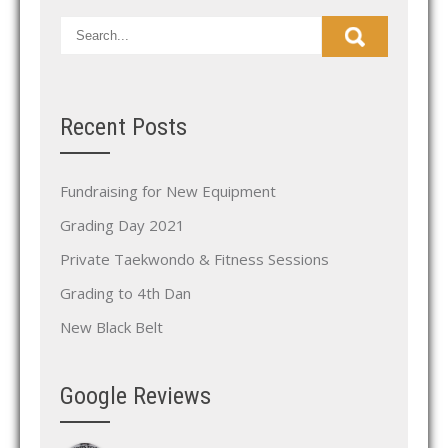
Recent Posts
Fundraising for New Equipment
Grading Day 2021
Private Taekwondo & Fitness Sessions
Grading to 4th Dan
New Black Belt
Google Reviews