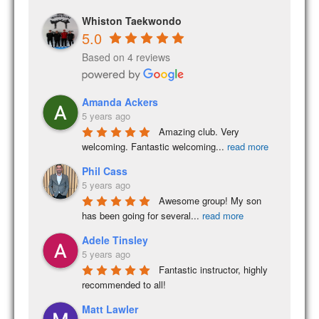
Whiston Taekwondo
5.0
Based on 4 reviews
Amanda Ackers
5 years ago
Amazing club. Very 
welcoming. Fantastic welcoming
...
read more
Phil Cass
5 years ago
Awesome group! My son 
has been going for several
...
read more
Adele Tinsley
5 years ago
Fantastic instructor, highly 
recommended to all!
Matt Lawler