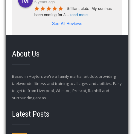
6 years ago
Brilliant club.  My son has 
been coming for 3
...
read more
See All Reviews
About Us
Based in Huyton, we're a family martial art club, providing
taekwondo fitness and training to all ages and abilities. Easy
to get to from Liverpool, Whiston, Prescot, Rainhill and
surrounding areas.
Latest Posts