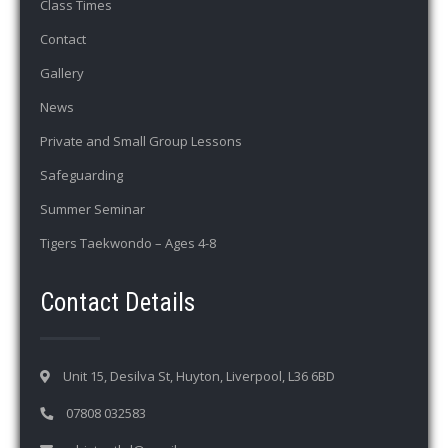
Class Times
Contact
Gallery
News
Private and Small Group Lessons
Safeguarding
Summer Seminar
Tigers Taekwondo – Ages 4-8
Contact Details
Unit 15, Desilva St, Huyton, Liverpool, L36 6BD
07808 032583