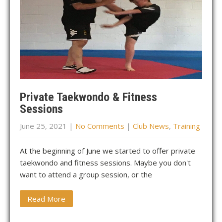
Private Taekwondo & Fitness
Sessions
June 25, 2021
|
No Comments
|
Club News
,
Training
At the beginning of June we started to offer private
taekwondo and fitness sessions. Maybe you don't
want to attend a group session, or the
Read More