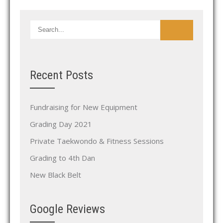
Recent Posts
Fundraising for New Equipment
Grading Day 2021
Private Taekwondo & Fitness Sessions
Grading to 4th Dan
New Black Belt
Google Reviews