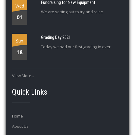
Fundraising for New Equipment
Wed
We are setting out to try and raise
01
Grading Day 2021
Sun
Today we had our first grading in over
18
View More...
Quick Links
Home
About Us