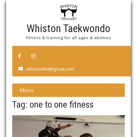
Whiston Taekwondo
fitness & training for all ages & abilities
whistontkd@gmail.com
Menu
Tag: one to one fitness